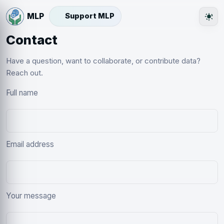
Support MLP
The
Contact
Have a question, want to collaborate, or contribute data?
Reach out.
Full name
Email address
Your message