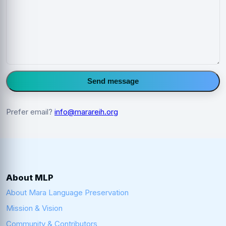
Send message
Prefer email?
info@marareih.org
About MLP
About Mara Language Preservation
Mission & Vision
Community & Contributors