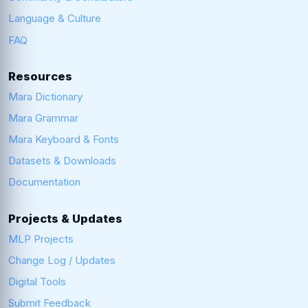
Language & Culture
FAQ
Resources
Mara Dictionary
Mara Grammar
Mara Keyboard & Fonts
Datasets & Downloads
Documentation
Projects & Updates
MLP Projects
Change Log / Updates
Digital Tools
Submit Feedback