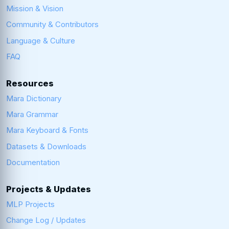
Mission & Vision
Community & Contributors
Language & Culture
FAQ
Resources
Mara Dictionary
Mara Grammar
Mara Keyboard & Fonts
Datasets & Downloads
Documentation
Projects & Updates
MLP Projects
Change Log / Updates