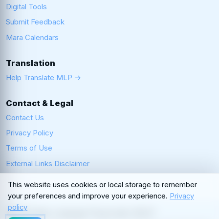
Digital Tools
Submit Feedback
Mara Calendars
Translation
Help Translate MLP →
Contact & Legal
Contact Us
Privacy Policy
Terms of Use
External Links Disclaimer
This website uses cookies or local storage to remember
your preferences and improve your experience.
Privacy
policy
© 2026 Mara Language Preservation (MLP)