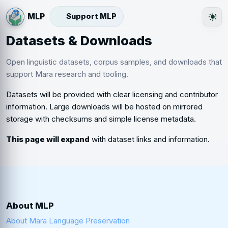
Support MLP
The
Datasets & Downloads
Open linguistic datasets, corpus samples, and downloads that
support Mara research and tooling.
Datasets will be provided with clear licensing and contributor
information. Large downloads will be hosted on mirrored
storage with checksums and simple license metadata.
This page will expand
with dataset links and information.
About MLP
About Mara Language Preservation