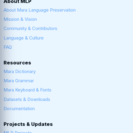
About MLP
About Mara Language Preservation
Mission & Vision
Community & Contributors
Language & Culture
FAQ
Resources
Mara Dictionary
Mara Grammar
Mara Keyboard & Fonts
Datasets & Downloads
Documentation
Projects & Updates
MLP Projects