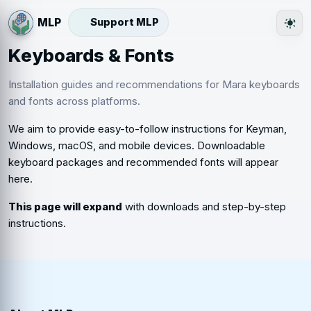
Support MLP
The
Keyboards & Fonts
Installation guides and recommendations for Mara keyboards
and fonts across platforms.
We aim to provide easy-to-follow instructions for Keyman,
Windows, macOS, and mobile devices. Downloadable
keyboard packages and recommended fonts will appear
here.
This page will expand
with downloads and step-by-step
instructions.