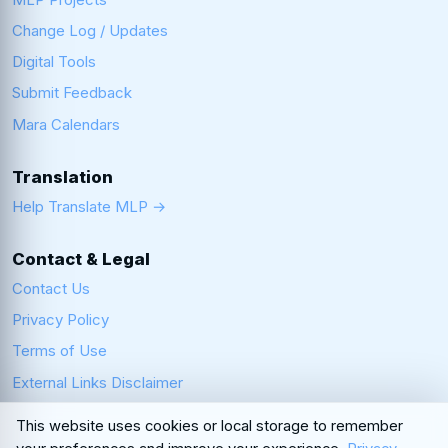
Change Log / Updates
Digital Tools
Submit Feedback
Mara Calendars
Translation
Help Translate MLP →
Contact & Legal
Contact Us
Privacy Policy
Terms of Use
External Links Disclaimer
This website uses cookies or local storage to remember