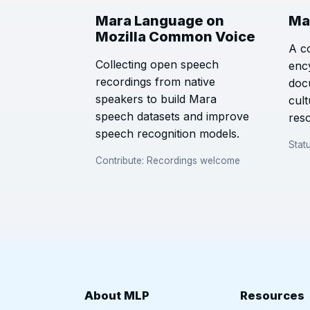
Mara Language on
Ma
Mozilla Common Voice
A c
Collecting open speech
enc
recordings from native
doc
speakers to build Mara
cul
speech datasets and improve
res
speech recognition models.
Stat
Contribute: Recordings welcome
About MLP
Resources