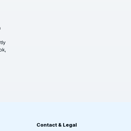
h
tly
ok,
n
Contact & Legal