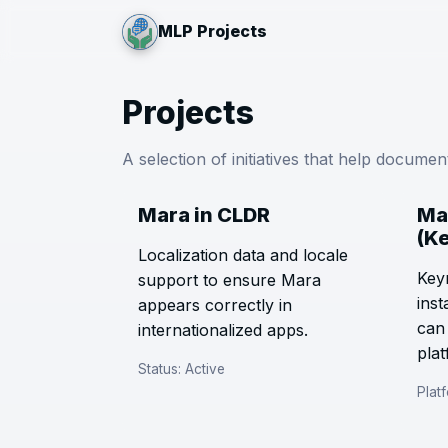
MLP Projects
Projects
A selection of initiatives that help docume
Mara in CLDR
Ma
(K
Localization data and locale
Key
support to ensure Mara
inst
appears correctly in
can
internationalized apps.
plat
Status: Active
Plat