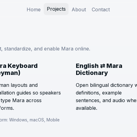
Projects
Home
About
Contact
nt, standardize, and enable Mara online.
ra Keyboard
English ⇄ Mara
eyman)
Dictionary
man layouts and
Open bilingual dictionary 
allation guides so speakers
definitions, example
 type Mara across
sentences, and audio whe
forms.
available.
form: Windows, macOS, Mobile