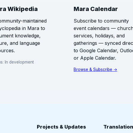
ra Wikipedia
Mara Calendar
ommunity-maintained
Subscribe to community
yclopedia in Mara to
event calendars — churc
ument knowledge,
services, holidays, and
ture, and language
gatherings — synced direc
ources.
to Google Calendar, Outlo
or Apple Calendar.
us: In development
Browse & Subscribe →
Projects & Updates
Translatio