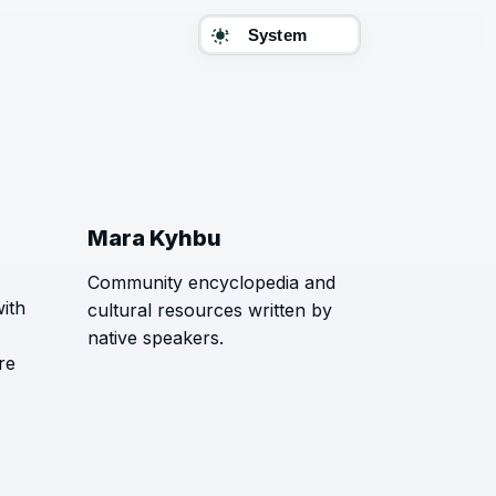
Theme
Mara Kyhbu
Community encyclopedia and
with
cultural resources written by
native speakers.
re